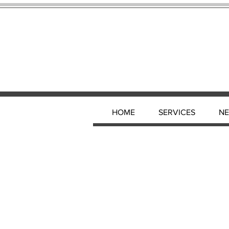
HOME
SERVICES
N