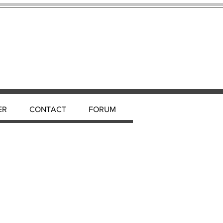
ER
CONTACT
FORUM