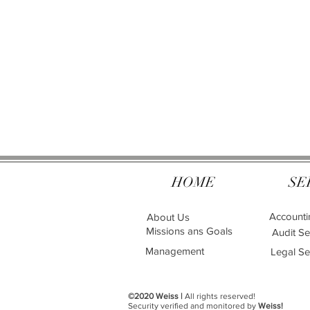
HOME
SE
Accounti
About Us
Missions ans Goals
Audit Se
Management
Legal Se
©2020 Weiss |
All rights reserved!
Security verified and monitored by
Weiss!