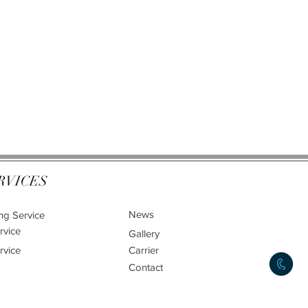
RVICES
News
ng Service
rvice
Gallery
rvice
Carrier
Contact