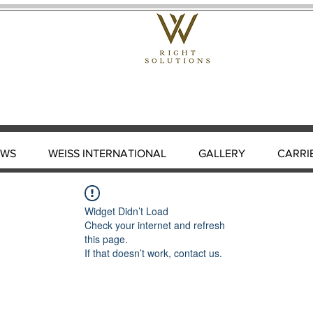
EWS
WEISS INTERNATIONAL
GALLERY
CARRI
Widget Didn’t Load
Check your internet and refresh
this page.
If that doesn’t work, contact us.