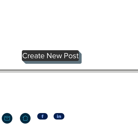
Create New Post
f
in