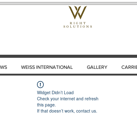
EWS
WEISS INTERNATIONAL
GALLERY
CARRI
Widget Didn’t Load
Check your internet and refresh
this page.
If that doesn’t work, contact us.