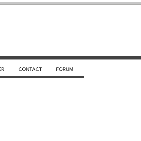
ER
CONTACT
FORUM