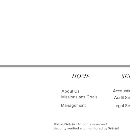
HOME
SE
Accounti
About Us
Missions ans Goals
Audit Se
Management
Legal Se
©2020 Weiss |
All rights reserved!
Security verified and monitored by
Weiss!