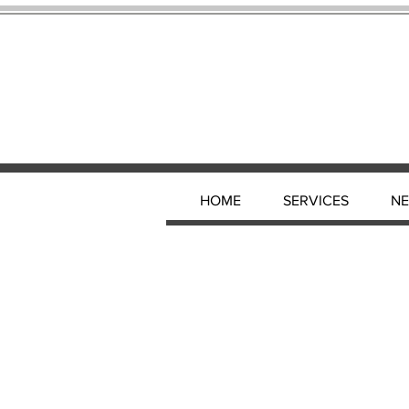
HOME
SERVICES
N