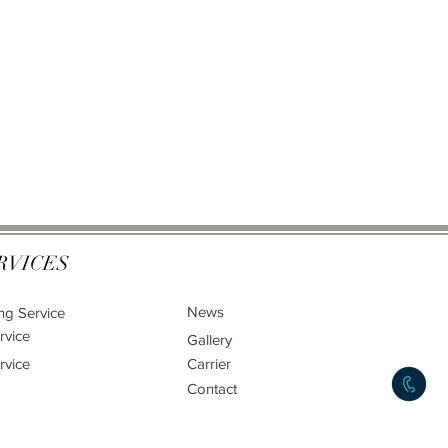
RVICES
News
ng Service
rvice
Gallery
rvice
Carrier
Contact