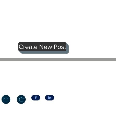
Create New Post
f
in