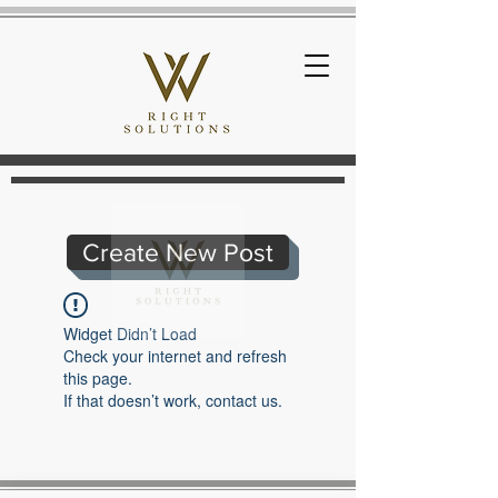
Create New Post
Widget Didn’t Load
Check your internet and refresh
this page.
If that doesn’t work, contact us.