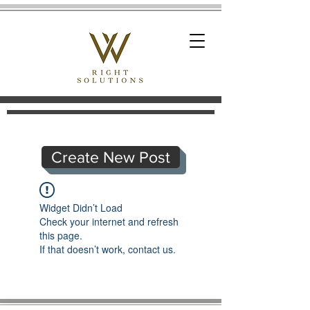
Create New Post
Widget Didn’t Load
Check your internet and refresh
this page.
If that doesn’t work, contact us.