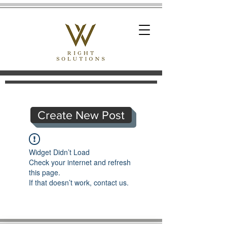
Create New Post
Widget Didn’t Load
Check your internet and refresh
this page.
If that doesn’t work, contact us.