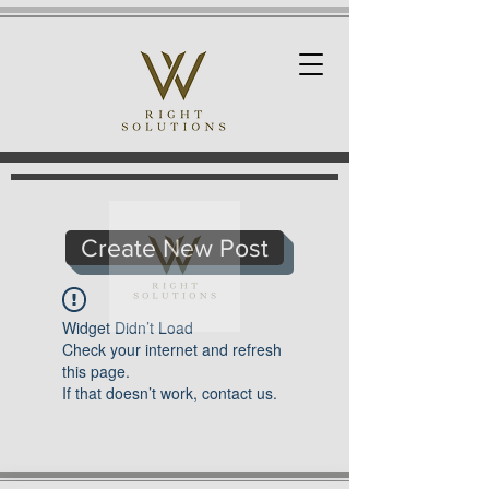
Create New Post
Widget Didn’t Load
Check your internet and refresh
this page.
If that doesn’t work, contact us.