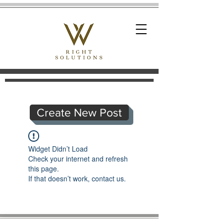
Create New Post
Widget Didn’t Load
Check your internet and refresh
this page.
If that doesn’t work, contact us.