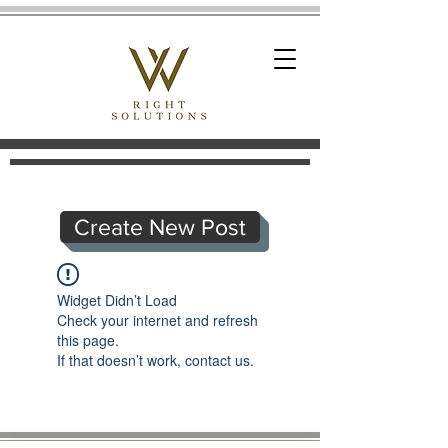
Create New Post
Widget Didn’t Load
Check your internet and refresh
this page.
If that doesn’t work, contact us.