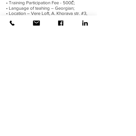
• Training Participation Fee - 500₾;
• Language of teahing – Georgian;
• Location – Vere Loft, A. Khorava str. #3,
Tbilisi, Georgia;
Trainer – Lasha Bakuradze
Private
Profile:
https://www.linkedin.com/in/lasha-
bakuradze-8263b2104/
Interested applicants please send us a
personal notice, email:
academy@weiss.ge
or call us on the following numbers:
Phone: 0 322 72 01 01
Mobile: 579 162211
Wish you success!
©2020 Weiss |
All rights reserved!
Security verified and monitored by
Weiss!