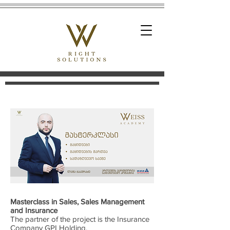
Masterclass in Sales, Sales Management
and Insurance
The partner of the project is the Insurance
Company GPI Holding.