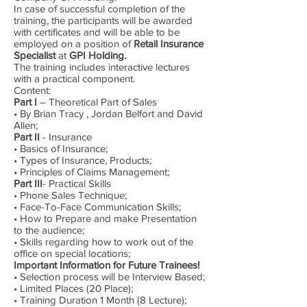
In case of successful completion of the
training, the participants will be awarded
with certificates and will be able to be
employed on a position of
Retail Insurance
Specialist
at
GPI Holding.
The training includes interactive lectures
with a practical component.
Content:
Part I
– Theoretical Part of Sales
• By Brian Tracy , Jordan Belfort and David
Allen;
Part II
- Insurance
• Basics of Insurance;
• Types of Insurance, Products;
• Principles of Claims Management;
Part III
- Practical Skills
• Phone Sales Technique;
• Face-To-Face Communication Skills;
• How to Prepare and make Presentation
to the audience;
• Skills regarding how to work out of the
office on special locations;
Important Information for Future Trainees!
• Selection process will be Interview Based;
• Limited Places (20 Place);
• Training Duration 1 Month (8 Lecture);