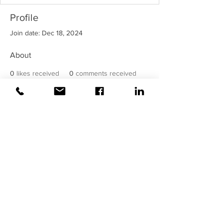
Profile
Join date: Dec 18, 2024
About
0
likes received
0
comments received
0
best answers
©2020 Weiss |
All rights reserved!
Security verified and monitored by
Weiss!