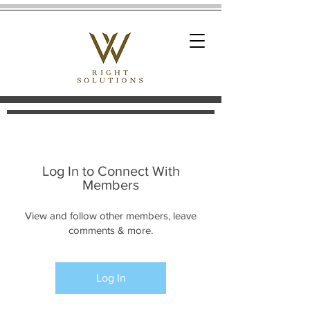
Log In to Connect With
Members
View and follow other members, leave
comments & more.
Log In