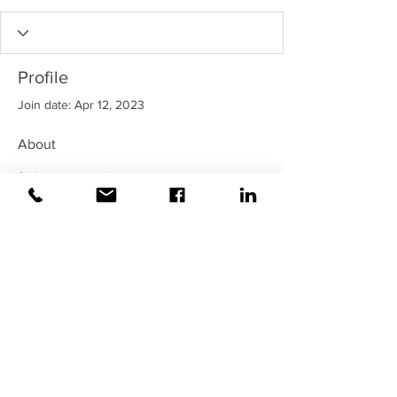
Profile
Join date: Apr 12, 2023
About
0
likes received
100
comments received
0
best answers
©2020 Weiss |
All rights reserved!
Security verified and monitored by
Weiss!