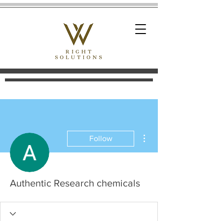
More actions
Follow
Authentic Research chemicals