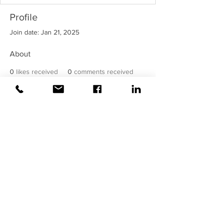
Profile
Join date: Jan 21, 2025
About
0
likes received
0
comments received
0
best answers
©2020 Weiss |
All rights reserved!
Security verified and monitored by
Weiss!