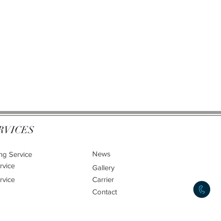
RVICES
News
ng Service
rvice
Gallery
rvice
Carrier
Contact