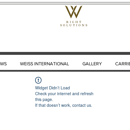
EWS
WEISS INTERNATIONAL
GALLERY
CARRI
Widget Didn’t Load
Check your internet and refresh
this page.
If that doesn’t work, contact us.