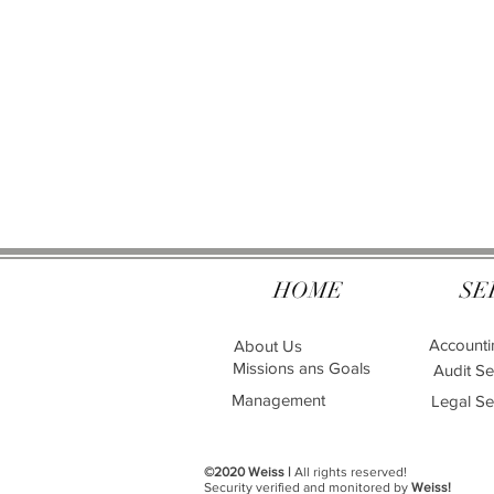
HOME
SE
Accounti
About Us
Missions ans Goals
Audit Se
Management
Legal Se
©2020 Weiss |
All rights reserved!
Security verified and monitored by
Weiss!