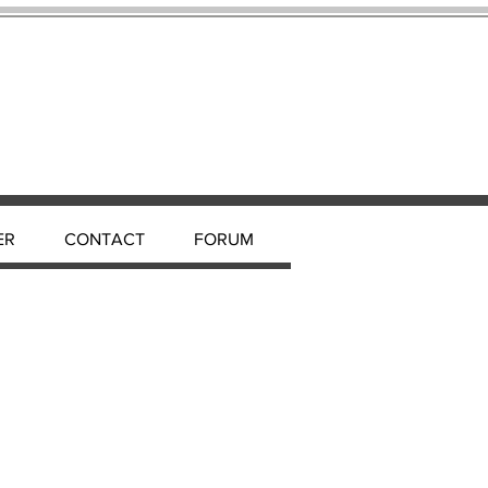
ER
CONTACT
FORUM