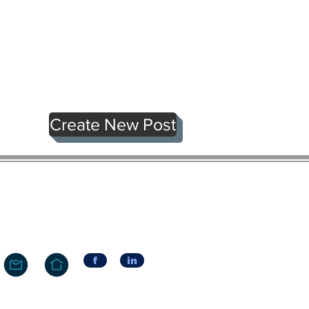
Create New Post
f
in