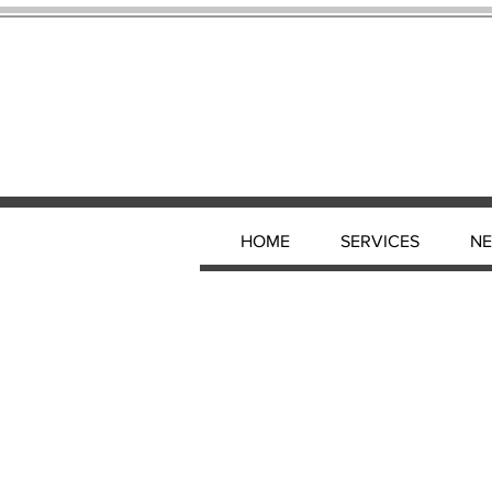
HOME
SERVICES
N