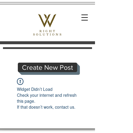
Create New Post
Widget Didn’t Load
Check your internet and refresh
this page.
If that doesn’t work, contact us.