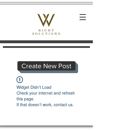
Create New Post
Widget Didn’t Load
Check your internet and refresh
this page.
If that doesn’t work, contact us.