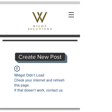
Create New Post
Widget Didn’t Load
Check your internet and refresh
this page.
If that doesn’t work, contact us.