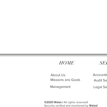
HOME
SE
Accounti
About Us
Missions ans Goals
Audit Se
Management
Legal Se
©2020 Weiss |
All rights reserved!
Security verified and monitored by
Weiss!