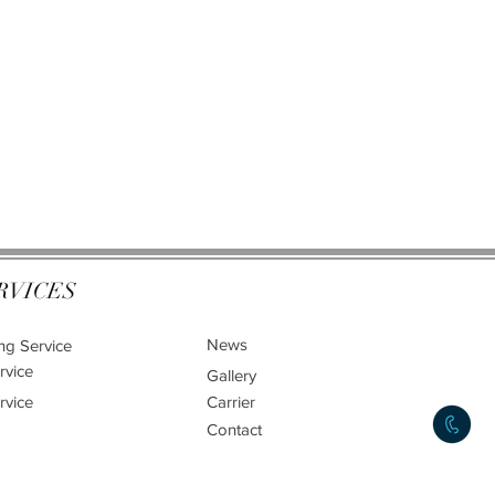
RVICES
News
ng Service
rvice
Gallery
rvice
Carrier
Contact