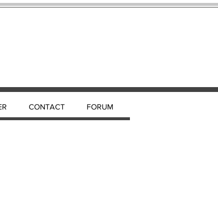
ER
CONTACT
FORUM