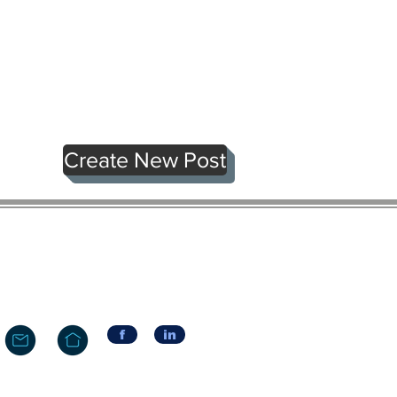
Create New Post
f
in