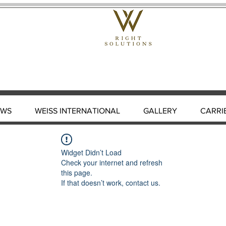
EWS
WEISS INTERNATIONAL
GALLERY
CARRI
Widget Didn’t Load
Check your internet and refresh
this page.
If that doesn’t work, contact us.