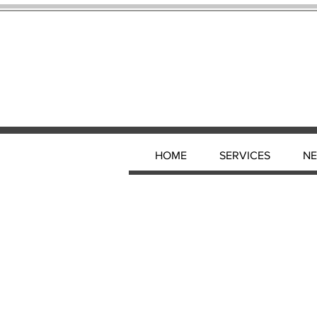
HOME
SERVICES
N