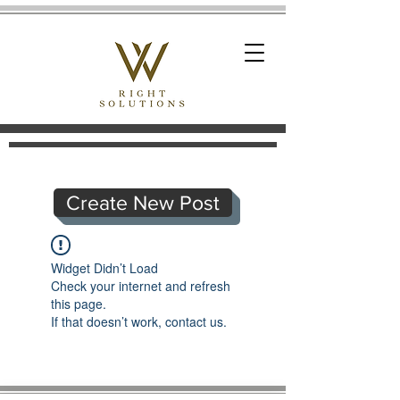
Create New Post
Widget Didn’t Load
Check your internet and refresh
this page.
If that doesn’t work, contact us.